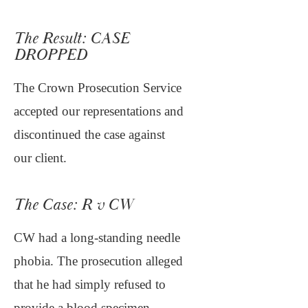
The Result: CASE
DROPPED
The Crown Prosecution Service
accepted our representations and
discontinued the case against
our client.
The Case: R v CW
CW had a long-standing needle
phobia. The prosecution alleged
that he had simply refused to
provide a blood specimen.