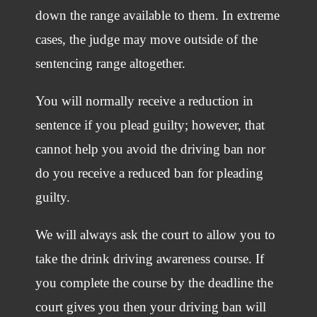
down the range available to them. In extreme
cases, the judge may move outside of the
sentencing range altogether.
You will normally receive a reduction in
sentence if you plead guilty; however, that
cannot help you avoid the driving ban nor
do you receive a reduced ban for pleading
guilty.
We will always ask the court to allow you to
take the drink driving awareness course. If
you complete the course by the deadline the
court gives you then your driving ban will