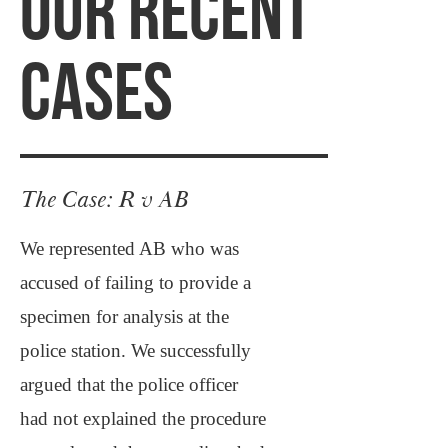
OUR RECENT
CASES
The Case: R v AB
We represented AB who was
accused of failing to provide a
specimen for analysis at the
police station. We successfully
argued that the police officer
had not explained the procedure