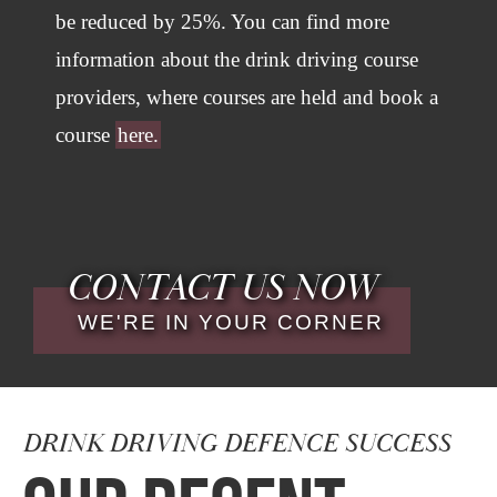
be reduced by 25%. You can find more
information about the drink driving course
providers, where courses are held and book a
course
here.
CONTACT US NOW
WE'RE IN YOUR CORNER
DRINK DRIVING DEFENCE SUCCESS