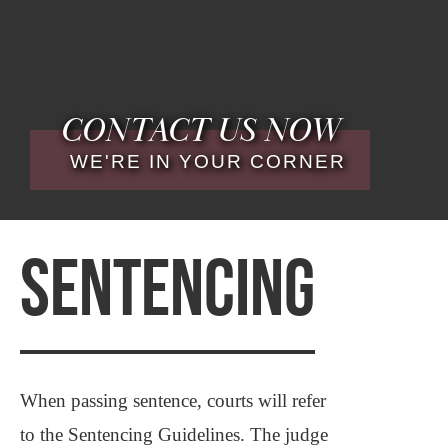
CONTACT US NOW
WE'RE IN YOUR CORNER
SENTENCING
When passing sentence, courts will refer
to the Sentencing Guidelines. The judge