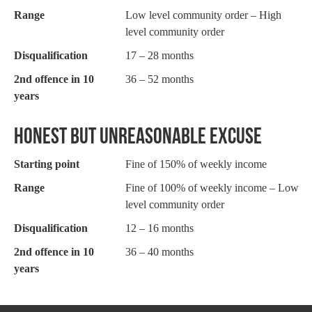
Range
Low level community order – High
level community order
Disqualification
17 – 28 months
2nd offence in 10
36 – 52 months
years
HONEST BUT UNREASONABLE EXCUSE
Starting point
Fine of 150% of weekly income
Range
Fine of 100% of weekly income – Low
level community order
Disqualification
12 – 16 months
2nd offence in 10
36 – 40 months
years