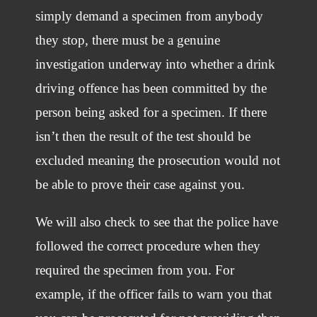
simply demand a specimen from anybody
they stop, there must be a genuine
investigation underway into whether a drink
driving offence has been committed by the
person being asked for a specimen. If there
isn’t then the result of the test should be
excluded meaning the prosecution would not
be able to prove their case against you.
We will also check to see that the police have
followed the correct procedure when they
required the specimen from you. For
example, if the officer fails to warn you that