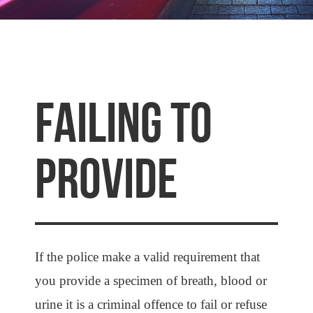
FAILING TO
PROVIDE
If the police make a valid requirement that
you provide a specimen of breath, blood or
urine it is a criminal offence to fail or refuse