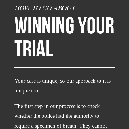
HOW TO GO ABOUT
WINNING YOUR
TRIAL
Your case is unique, so our approach to it is
unique too.
The first step in our process is to check
whether the police had the authority to
require a specimen of breath. They cannot