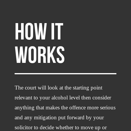
HOW IT
WORKS
The court will look at the starting point
relevant to your alcohol level then consider
anything that makes the offence more serious
and any mitigation put forward by your
solicitor to decide whether to move up or