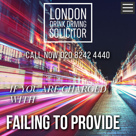
Call now 020 8242 4440
IF YOU ARE CHARGED
WITH
FAILING TO PROVIDE