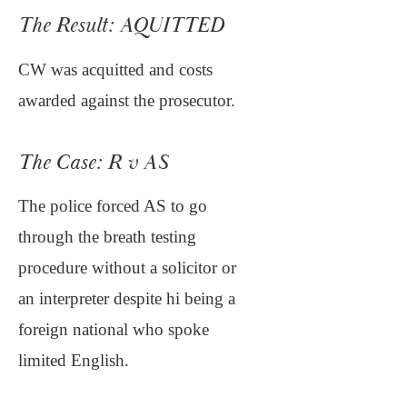
The Result: AQUITTED
CW was acquitted and costs
awarded against the prosecutor.
The Case: R v AS
The police forced AS to go
through the breath testing
procedure without a solicitor or
an interpreter despite hi being a
foreign national who spoke
limited English.