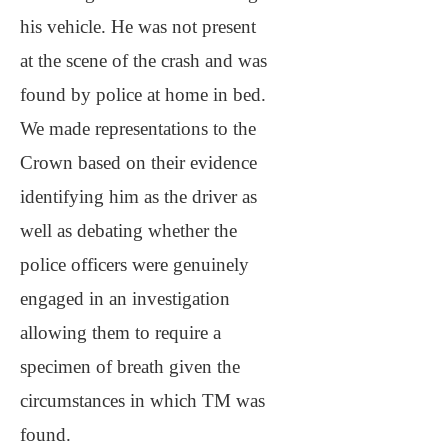
his vehicle. He was not present
at the scene of the crash and was
found by police at home in bed.
We made representations to the
Crown based on their evidence
identifying him as the driver as
well as debating whether the
police officers were genuinely
engaged in an investigation
allowing them to require a
specimen of breath given the
circumstances in which TM was
found.