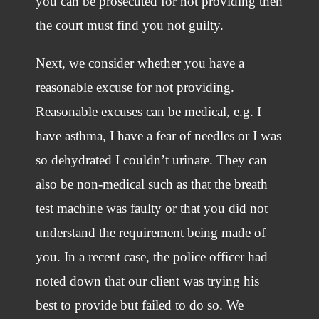
you can be prosecuted for not providing then
the court must find you not guilty.
Next, we consider whether you have a
reasonable excuse for not providing.
Reasonable excuses can be medical, e.g. I
have asthma, I have a fear of needles or I was
so dehydrated I couldn’t urinate. They can
also be non-medical such as that the breath
test machine was faulty or that you did not
understand the requirement being made of
you. In a recent case, the police officer had
noted down that our client was trying his
best to provide but failed to do so. We