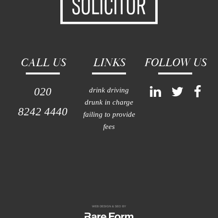
CALL US
LINKS
FOLLOW US
020
drink driving
drunk in charge
8242 4440
failing to provide
fees
WEB DESIGN & SEO BY