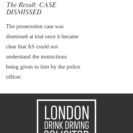
The Result: CASE
DISMISSED
The prosecution case was
dismissed at trial once it became
clear that AS could not
understand the instructions
being given to him by the police
officer.