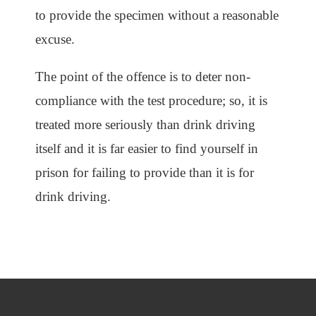
to provide the specimen without a reasonable
excuse.
The point of the offence is to deter non-
compliance with the test procedure; so, it is
treated more seriously than drink driving
itself and it is far easier to find yourself in
prison for failing to provide than it is for
drink driving.