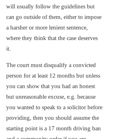
will usually follow the guidelines but
can go outside of them, either to impose
a harsher or more lenient sentence,
where they think that the case deserves
it.
The court must disqualify a convicted
person for at least 12 months but unless
you can show that you had an honest
but unreasonable excuse, e.g. because
you wanted to speak to a solicitor before
providing, then you should assume the
starting point is a 17 month driving ban
and a community order if you are