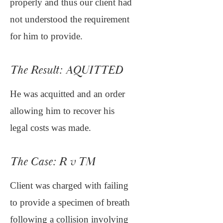
properly and thus our client had
not understood the requirement
for him to provide.
The Result: AQUITTED
He was acquitted and an order
allowing him to recover his
legal costs was made.
The Case: R v TM
Client was charged with failing
to provide a specimen of breath
following a collision involving