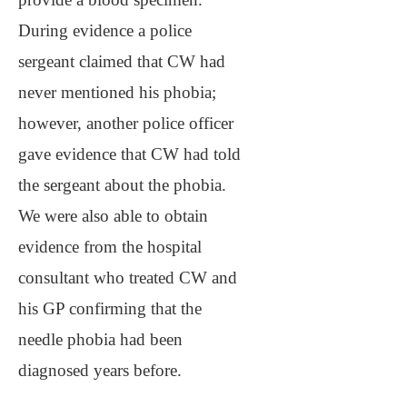
During evidence a police
sergeant claimed that CW had
never mentioned his phobia;
however, another police officer
gave evidence that CW had told
the sergeant about the phobia.
We were also able to obtain
evidence from the hospital
consultant who treated CW and
his GP confirming that the
needle phobia had been
diagnosed years before.