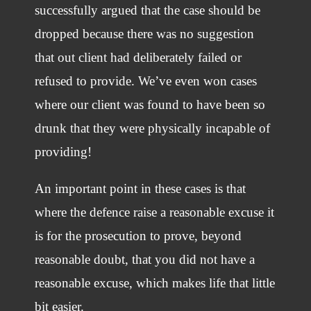
successfully argued that the case should be
dropped because there was no suggestion
that out client had deliberately failed or
refused to provide. We’ve even won cases
where our client was found to have been so
drunk that they were physically incapable of
providing!
An important point in these cases is that
where the defence raise a reasonable excuse it
is for the prosecution to prove, beyond
reasonable doubt, that you did not have a
reasonable excuse, which makes life that little
bit easier.