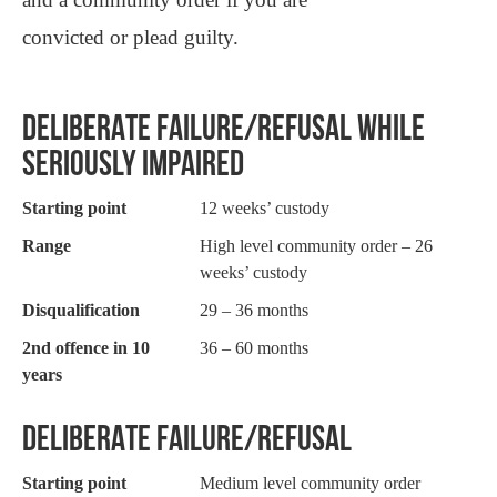
convicted or plead guilty.
DELIBERATE FAILURE/REFUSAL WHILE
SERIOUSLY IMPAIRED
Starting point
12 weeks’ custody
Range
High level community order – 26
weeks’ custody
Disqualification
29 – 36 months
2nd offence in 10
36 – 60 months
years
DELIBERATE FAILURE/REFUSAL
Starting point
Medium level community order