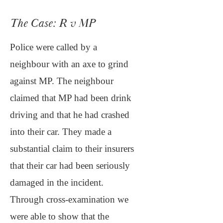
The Case: R v MP
Police were called by a
neighbour with an axe to grind
against MP. The neighbour
claimed that MP had been drink
driving and that he had crashed
into their car. They made a
substantial claim to their insurers
that their car had been seriously
damaged in the incident.
Through cross-examination we
were able to show that the