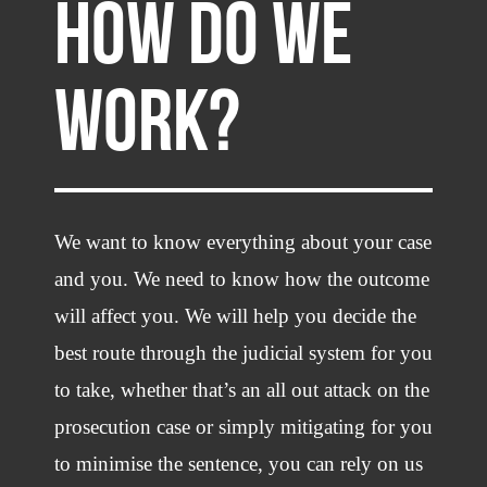
HOW DO WE
WORK?
We want to know everything about your case
and you. We need to know how the outcome
will affect you. We will help you decide the
best route through the judicial system for you
to take, whether that’s an all out attack on the
prosecution case or simply mitigating for you
to minimise the sentence, you can rely on us