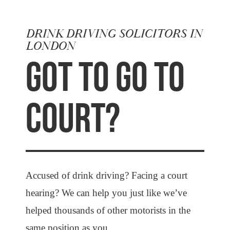
DRINK DRIVING SOLICITORS IN
LONDON
GOT TO GO TO
COURT?
Accused of drink driving? Facing a court
hearing? We can help you just like we’ve
helped thousands of other motorists in the
same position as you.