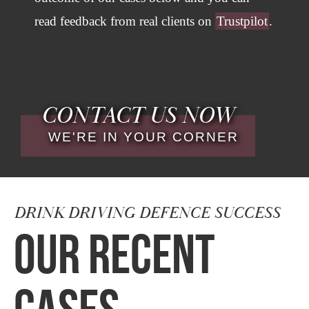
read feedback from real clients on
Trustpilot
.
CONTACT US NOW
WE'RE IN YOUR CORNER
DRINK DRIVING DEFENCE SUCCESS
OUR RECENT