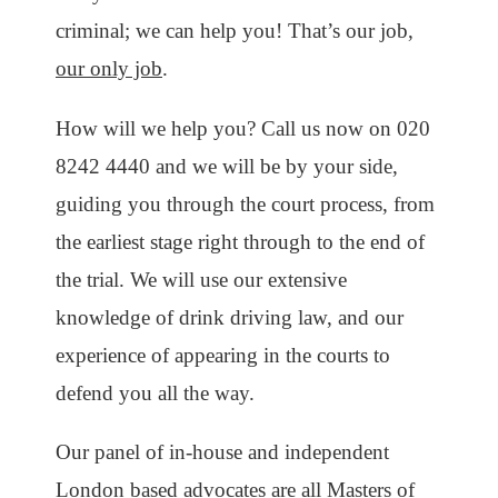
criminal; we can help you! That’s our job,
our only job
.
How will we help you? Call us now on 020
8242 4440 and we will be by your side,
guiding you through the court process, from
the earliest stage right through to the end of
the trial. We will use our extensive
knowledge of drink driving law, and our
experience of appearing in the courts to
defend you all the way.
Our panel of in-house and independent
London based advocates are all Masters of