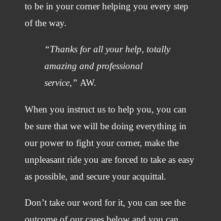
to be in your corner helping you every step
of the way.
“Thanks for all your help, totally
amazing and professional
service,”
AW.
When you instruct us to help you, you can
be sure that we will be doing everything in
our power to fight your corner, make the
unpleasant ride you are forced to take as easy
as possible, and secure your acquittal.
Don’t take our word for it, you can see the
outcome of our cases below and you can