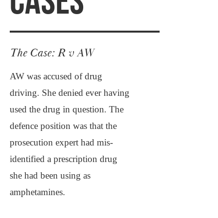
CASES
The Case: R v AW
AW was accused of drug
driving. She denied ever having
used the drug in question. The
defence position was that the
prosecution expert had mis-
identified a prescription drug
she had been using as
amphetamines.