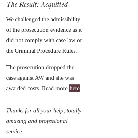
The Result: Acquitted
We challenged the admissibility
of the prosecution evidence as it
did not comply with case law or
the Criminal Procedure Rules.
The prosecution dropped the
case against AW and she was
awarded costs. Read more
here
.
Thanks for all your help, totally
amazing and professional
service.