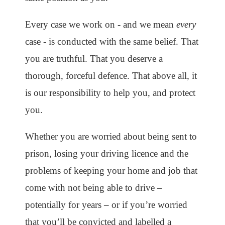
Every case we work on - and we mean
every
case - is conducted with the same belief. That
you are truthful. That you deserve a
thorough, forceful defence. That above all, it
is our responsibility to help you, and protect
you.
Whether you are worried about being sent to
prison, losing your driving licence and the
problems of keeping your home and job that
come with not being able to drive –
potentially for years – or if you’re worried
that you’ll be convicted and labelled a