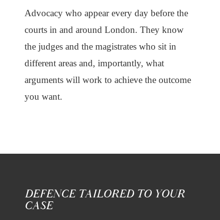
Advocacy who appear every day before the
courts in and around London. They know
the judges and the magistrates who sit in
different areas and, importantly, what
arguments will work to achieve the outcome
you want.
DEFENCE TAILORED TO YOUR
CASE