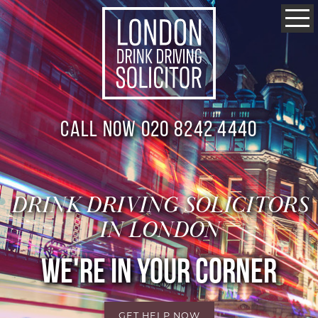
Call now 020 8242 4440
DRINK DRIVING SOLICITORS
IN LONDON
WE'RE IN YOUR CORNER
GET HELP NOW