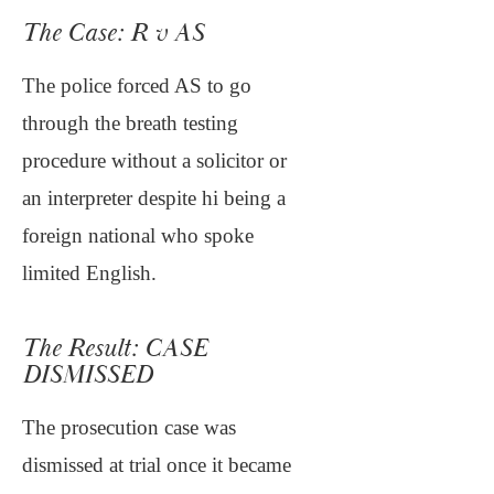
The Case: R v AS
The police forced AS to go
through the breath testing
procedure without a solicitor or
an interpreter despite hi being a
foreign national who spoke
limited English.
The Result: CASE
DISMISSED
The prosecution case was
dismissed at trial once it became