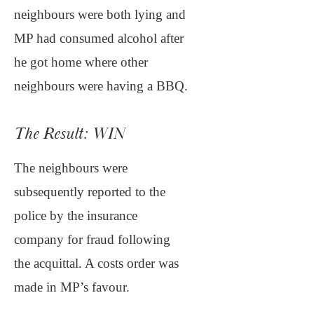
neighbours were both lying and
MP had consumed alcohol after
he got home where other
neighbours were having a BBQ.
The Result: WIN
The neighbours were
subsequently reported to the
police by the insurance
company for fraud following
the acquittal. A costs order was
made in MP’s favour.