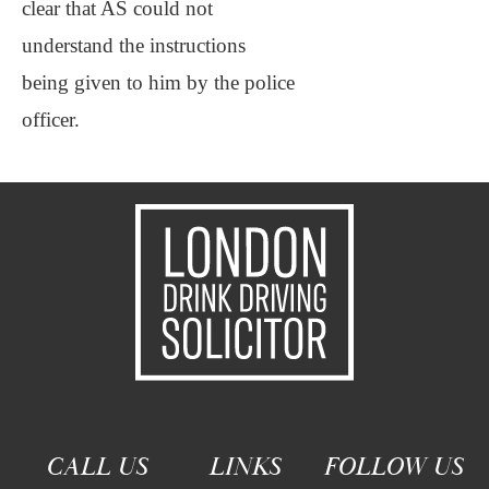
clear that AS could not
understand the instructions
being given to him by the police
officer.
CALL US
LINKS
FOLLOW US