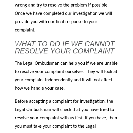
wrong and try to resolve the problem if possible.
Once we have completed our investigation we will
provide you with our final response to your
complaint.
WHAT TO DO IF WE CANNOT
RESOLVE YOUR COMPLAINT
The Legal Ombudsman can help you if we are unable
to resolve your complaint ourselves. They will look at
your complaint independently and it will not affect
how we handle your case.
Before accepting a complaint for investigation, the
Legal Ombudsman will check that you have tried to
resolve your complaint with us first. If you have, then
you must take your complaint to the Legal