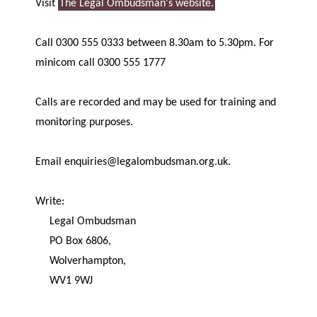
Visit
The Legal Ombudsman's website.
Call 0300 555 0333 between 8.30am to 5.30pm. For
minicom call 0300 555 1777
Calls are recorded and may be used for training and
monitoring purposes.
Email enquiries@legalombudsman.org.uk.
Write:
Legal Ombudsman
PO Box 6806,
Wolverhampton,
WV1 9WJ