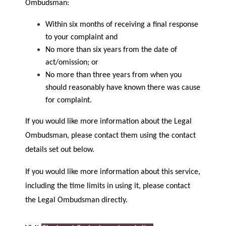
Ombudsman:
Within six months of receiving a final response
to your complaint and
No more than six years from the date of
act/omission; or
No more than three years from when you
should reasonably have known there was cause
for complaint.
If you would like more information about the Legal
Ombudsman, please contact them using the contact
details set out below.
If you would like more information about this service,
including the time limits in using it, please contact
the Legal Ombudsman directly.