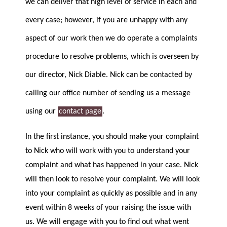
we can deliver that high level of service in each and
every case; however, if you are unhappy with any
aspect of our work then we do operate a complaints
procedure to resolve problems, which is overseen by
our director, Nick Diable. Nick can be contacted by
calling our office number of sending us a message
using our
contact page
.
In the first instance, you should make your complaint
to Nick who will work with you to understand your
complaint and what has happened in your case. Nick
will then look to resolve your complaint. We will look
into your complaint as quickly as possible and in any
event within 8 weeks of your raising the issue with
us. We will engage with you to find out what went