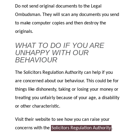
Do not send original documents to the Legal
Ombudsman. They will scan any documents you send
to make computer copies and then destroy the
originals.
WHAT TO DO IF YOU ARE
UNHAPPY WITH OUR
BEHAVIOUR
The Solicitors Regulation Authority can help if you
are concerned about our behaviour. This could be for
things like dishonesty, taking or losing your money or
treating you unfairly because of your age, a disability
or other characteristic.
Visit their website to see how you can raise your
concerns with the
Solicitors Regulation Authority
.