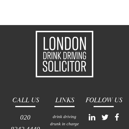
CALL US
LINKS
FOLLOW US
020
drink driving
drunk in charge