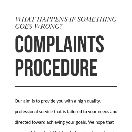
WHAT HAPPENS IF SOMETHING
GOES WRONG?
COMPLAINTS
PROCEDURE
Our aim is to provide you with a high quality,
professional service that is tailored to your needs and
directed toward achieving your goals. We hope that