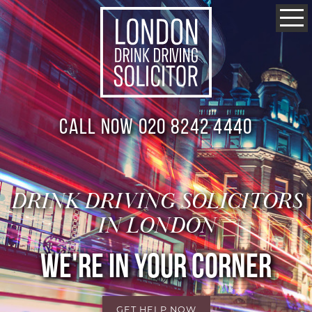
Call now 020 8242 4440
DRINK DRIVING SOLICITORS
IN LONDON
WE'RE IN YOUR CORNER
GET HELP NOW