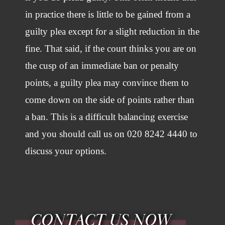
in practice there is little to be gained from a
guilty plea except for a slight reduction in the
fine. That said, if the court thinks you are on
the cusp of an immediate ban or penalty
points, a guilty plea may convince them to
come down on the side of points rather than
a ban. This is a difficult balancing exercise
and you should call us on 020 8242 4440 to
discuss your options.
CONTACT US NOW