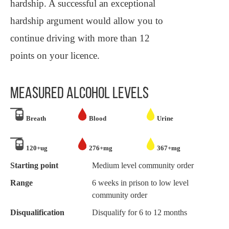
hardship. A successful an exceptional
hardship argument would allow you to
continue driving with more than 12
points on your licence.
MEASURED ALCOHOL LEVELS
Breath
Blood
Urine
120+ug
276+mg
367+mg
Starting point
Medium level community order
Range
6 weeks in prison to low level
community order
Disqualification
Disqualify for 6 to 12 months