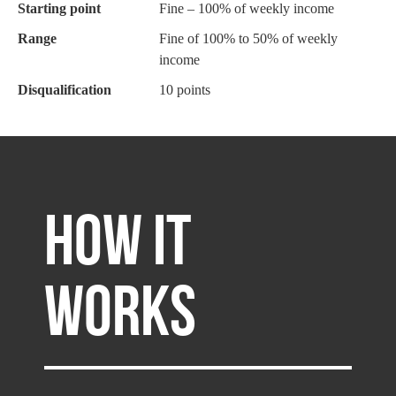
Starting point
Fine – 100% of weekly income
Range
Fine of 100% to 50% of weekly
income
Disqualification
10 points
HOW IT
WORKS