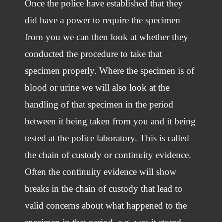
Once the police have established that they
did have a power to require the specimen
from you we can then look at whether they
conducted the procedure to take that
specimen properly. Where the specimen is of
blood or urine we will also look at the
handling of that specimen in the period
between it being taken from you and it being
tested at the police laboratory. This is called
the chain of custody or continuity evidence.
Often the continuity evidence will show
breaks in the chain of custody that lead to
valid concerns about what happened to the