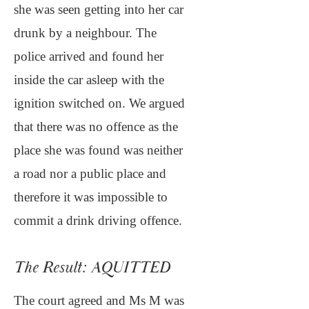
she was seen getting into her car
drunk by a neighbour. The
police arrived and found her
inside the car asleep with the
ignition switched on. We argued
that there was no offence as the
place she was found was neither
a road nor a public place and
therefore it was impossible to
commit a drink driving offence.
The Result: AQUITTED
The court agreed and Ms M was