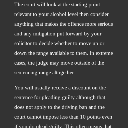
The court will look at the starting point
relevant to your alcohol level then consider
anything that makes the offence more serious
and any mitigation put forward by your
solicitor to decide whether to move up or
down the range available to them. In extreme
cases, the judge may move outside of the
sentencing range altogether.
You will usually receive a discount on the
sentence for pleading guilty although that
does not apply to the driving ban and the
court cannot impose less than 10 points even
if you do plead guilty. This often means that