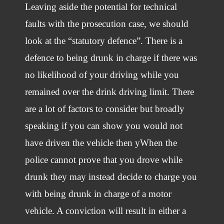
Leaving aside the potential for technical
faults with the prosecution case, we should
look at the “statutory defence”. There is a
defence to being drunk in charge if there was
no likelihood of your driving while you
remained over the drink driving limit. There
are a lot of factors to consider but broadly
speaking if you can show you would not
have driven the vehicle then yWhen the
police cannot prove that you drove while
drunk they may instead decide to charge you
with being drunk in charge of a motor
vehicle. A conviction will result in either a