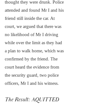
thought they were drunk. Police
attended and found Mr I and his
friend still inside the car. At
court, we argued that there was
no likelihood of Mr I driving
while over the limit as they had
a plan to walk home, which was
confirmed by the friend. The
court heard the evidence from
the security guard, two police
officers, Mr I and his witness.
The Result: AQUITTED