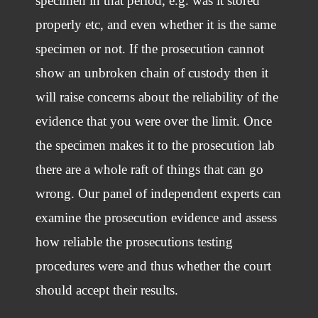
specimen in that period, e.g. was it stored
properly etc, and even whether it is the same
specimen or not. If the prosecution cannot
show an unbroken chain of custody then it
will raise concerns about the reliability of the
evidence that you were over the limit. Once
the specimen makes it to the prosecution lab
there are a whole raft of things that can go
wrong. Our panel of independent experts can
examine the prosecution evidence and assess
how reliable the prosecutions testing
procedures were and thus whether the court
should accept their results.