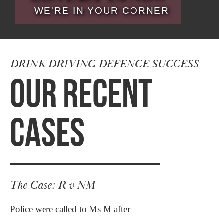
WE'RE IN YOUR CORNER
DRINK DRIVING DEFENCE SUCCESS
OUR RECENT
CASES
The Case: R v NM
Police were called to Ms M after