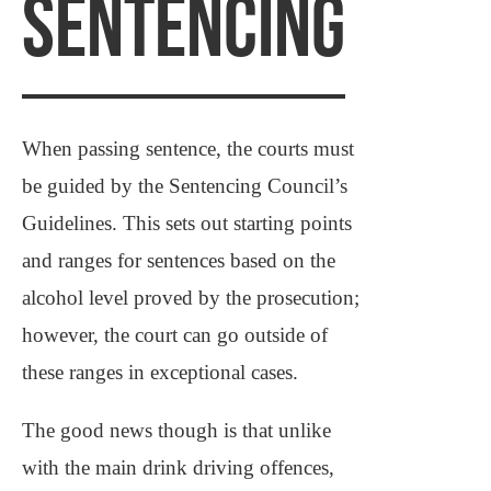
SENTENCING
When passing sentence, the courts must
be guided by the Sentencing Council’s
Guidelines. This sets out starting points
and ranges for sentences based on the
alcohol level proved by the prosecution;
however, the court can go outside of
these ranges in exceptional cases.
The good news though is that unlike
with the main drink driving offences,