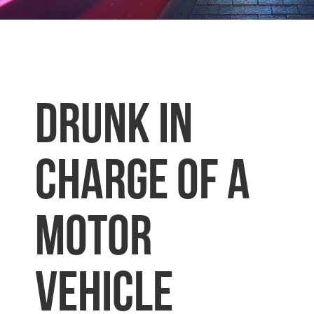
DRUNK IN
CHARGE OF A
MOTOR
VEHICLE