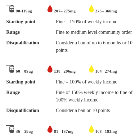
90-119ug
207– 275mg
275– 366mg
Starting point
Fine – 150% of weekly income
Range
Fine to medium level community order
Disqualification
Consider a ban of up to 6 months or 10
points
60 – 89ug
138– 206mg
184– 274mg
Starting point
Fine – 100% of weekly income
Range
Fine of 150% weekly income to fine of
100% weekly income
Disqualification
Consider a ban or 10 points
36 – 59ug
81– 137mg
108– 183mg