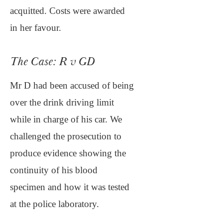
acquitted. Costs were awarded
in her favour.
The Case: R v GD
Mr D had been accused of being
over the drink driving limit
while in charge of his car. We
challenged the prosecution to
produce evidence showing the
continuity of his blood
specimen and how it was tested
at the police laboratory.