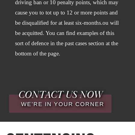
driving ban or 10 penalty points, which may
cause you to tot up to 12 or more points and
be disqualified for at least six-months.ou will
be acquitted. You can find examples of this
sort of defence in the past cases section at the
bottom of the page.
CONTACT US NOW
WE'RE IN YOUR CORNER