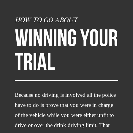
HOW TO GO ABOUT
WINNING YOUR
TRIAL
Because no driving is involved all the police
have to do is prove that you were in charge
of the vehicle while you were either unfit to
drive or over the drink driving limit. That