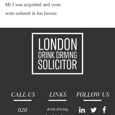
Mr I was acquitted and costs
were ordered in his favour.
CALL US
LINKS
FOLLOW US
020
drink driving