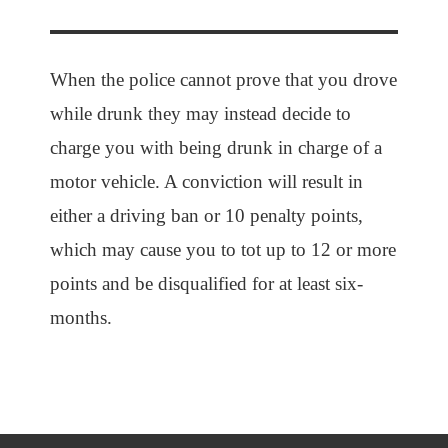
When the police cannot prove that you drove
while drunk they may instead decide to
charge you with being drunk in charge of a
motor vehicle. A conviction will result in
either a driving ban or 10 penalty points,
which may cause you to tot up to 12 or more
points and be disqualified for at least six-
months.