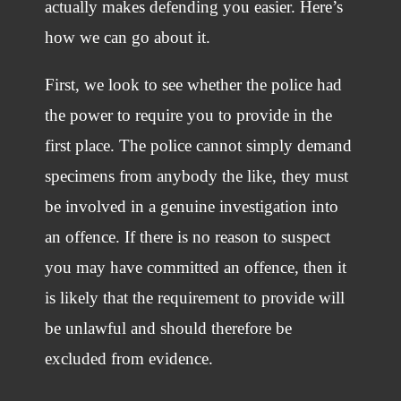
actually makes defending you easier. Here’s
how we can go about it.
First, we look to see whether the police had
the power to require you to provide in the
first place. The police cannot simply demand
specimens from anybody the like, they must
be involved in a genuine investigation into
an offence. If there is no reason to suspect
you may have committed an offence, then it
is likely that the requirement to provide will
be unlawful and should therefore be
excluded from evidence.