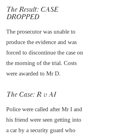
The Result: CASE
DROPPED
The prosecutor was unable to
produce the evidence and was
forced to discontinue the case on
the morning of the trial. Costs
were awarded to Mr D.
The Case: R v AI
Police were called after Mr I and
his friend were seen getting into
a car by a security guard who