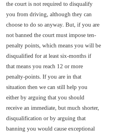
the court is not required to disqualify
you from driving, although they can
choose to do so anyway. But, if you are
not banned the court must impose ten-
penalty points, which means you will be
disqualified for at least six-months if
that means you reach 12 or more
penalty-points. If you are in that
situation then we can still help you
either by arguing that you should
receive an immediate, but much shorter,
disqualification or by arguing that
banning you would cause exceptional