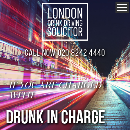
Call now 020 8242 4440
IF YOU ARE CHARGED
WITH
DRUNK IN CHARGE