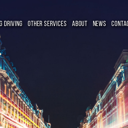
G DRIVING
OTHER SERVICES
ABOUT
NEWS
CONTA