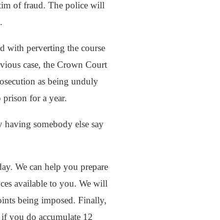
tim of fraud. The police will
.
d with perverting the course
revious case, the Crown Court
rosecution as being unduly
 prison for a year.
by having somebody else say
today. We can help you prepare
nces available to you. We will
oints being imposed. Finally,
n if you do accumulate 12