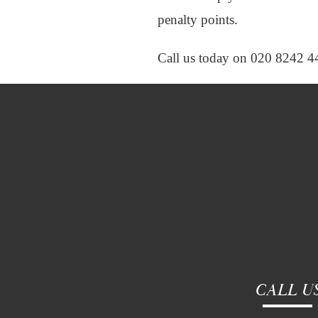
penalty points.
Call us today on 020 8242 4
CALL U