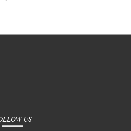
OLLOW US