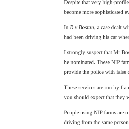
Despite that very high-profile
become more sophisticated ev
In
R v Bostan
, a case dealt w
had been driving his car when
I strongly suspect that Mr Bo
he nominated. These NIP farms
provide the police with false 
These services are run by frau
you should expect that they w
People using NIP farms are ro
driving from the same person/