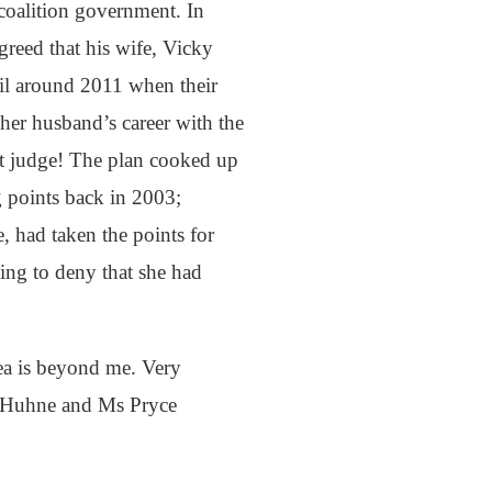
coalition government. In
greed that his wife, Vicky
til around 2011 when their
er husband’s career with the
rt judge! The plan cooked up
g points back in 2003;
 had taken the points for
ying to deny that she had
ea is beyond me. Very
 Mr Huhne and Ms Pryce