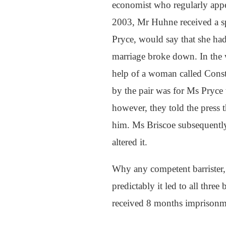
economist who regularly appe
2003, Mr Huhne received a spe
Pryce, would say that she had
marriage broke down. In the 
help of a woman called Const
by the pair was for Ms Pryce 
however, they told the press
him. Ms Briscoe subsequently 
altered it.
Why any competent barrister,
predictably it led to all thre
received 8 months imprisonm