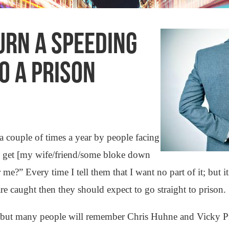
URN A SPEEDING
TO A PRISON
a couple of times a year by people facing
f I get [my wife/friend/some bloke down
r me?” Every time I tell them that I want no part of it; but
are caught then they should expect to go straight to prison.
ow, but many people will remember Chris Huhne and Vicky 