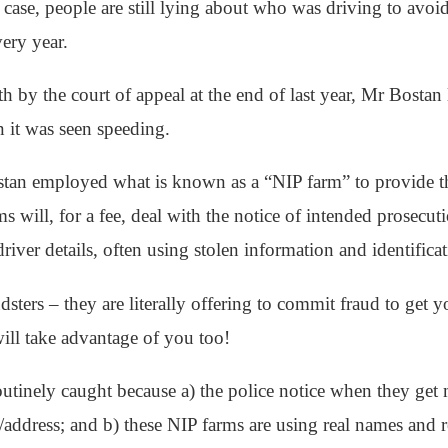
 case, people are still lying about who was driving to avoid
ery year.
ith by the court of appeal at the end of last year, Mr Bostan
 it was seen speeding.
stan employed what is known as a “NIP farm” to provide the 
 will, for a fee, deal with the notice of intended prosecu
driver details, often using stolen information and identificat
dsters – they are literally offering to commit fraud to get y
ill take advantage of you too!
utinely caught because a) the police notice when they get 
address; and b) these NIP farms are using real names and 