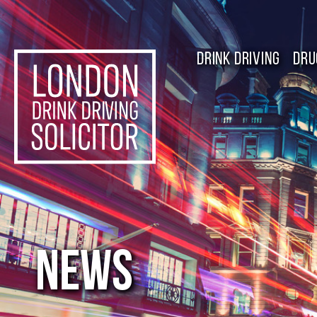
DRINK DRIVING
DRU
NEWS