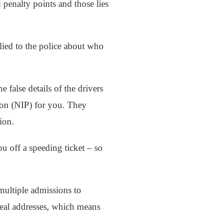
 penalty points and those lies
 lied to the police about who
false details of the drivers
tion (NIP) for you. They
ion.
ou off a speeding ticket – so
multiple admissions to
real addresses, which means