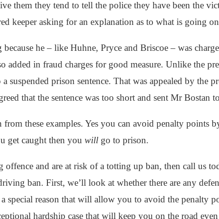
ive them they tend to tell the police they have been the vic
red keeper asking for an explanation as to what is going on
ng because he – like Huhne, Pryce and Briscoe – was charge
lso added in fraud charges for good measure. Unlike the p
 a suspended prison sentence. That was appealed by the p
greed that the sentence was too short and sent Mr Bostan to
n from these examples. Yes you can avoid penalty points 
you get caught then you
will
go to prison.
g offence and are at risk of a totting up ban, then call us 
riving ban. First, we’ll look at whether there are any defe
 a special reason that will allow you to avoid the penalty p
eptional hardship case that will keep you on the road eve