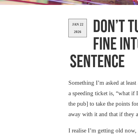
DON’T T
JAN 22
2026
FINE IN
SENTENCE
Something I’m asked at least 
a speeding ticket is, “what i
the pub] to take the points fo
away with it and that if they 
I realise I’m getting old n