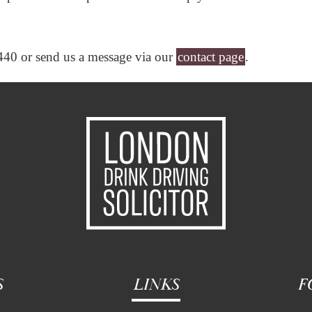
440 or send us a message via our
contact page
.
S
LINKS
F