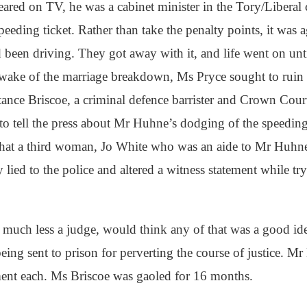
ared on TV, he was a cabinet minister in the Tory/Liberal 
eding ticket. Rather than take the penalty points, it was a
 been driving. They got away with it, and life went on un
wake of the marriage breakdown, Ms Pryce sought to ruin h
ance Briscoe, a criminal defence barrister and Crown Cou
to tell the press about Mr Huhne’s dodging of the speedin
 that a third woman, Jo White who was an aide to Mr Huhne,
lied to the police and altered a witness statement while tr
 much less a judge, would think any of that was a good id
e being sent to prison for perverting the course of justice.
ent each. Ms Briscoe was gaoled for 16 months.