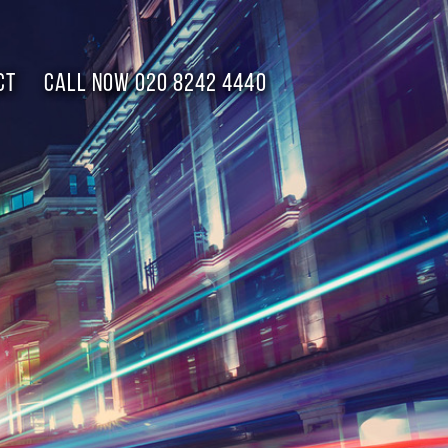
CT
Call now 020 8242 4440