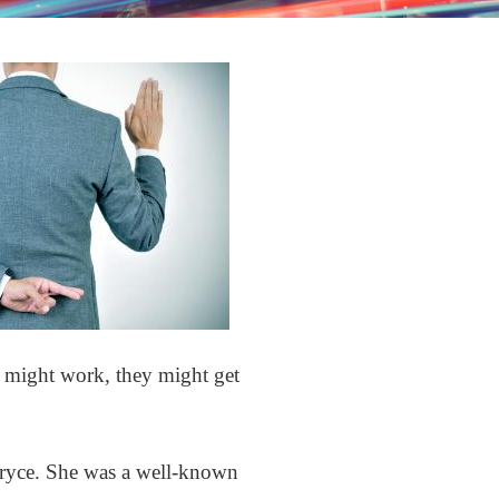
 it might work, they might get
Pryce. She was a well-known