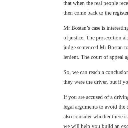
that when the real people rece
then come back to the registe
Mr Bostan’s case is interesti
of justice. The prosecution a
judge sentenced Mr Bostan to
lenient. The court of appeal a
So, we can reach a conclusio
they were the driver, but if 
If you are accused of a drivin
legal arguments to avoid the d
also consider whether there is
we will help you build an exc