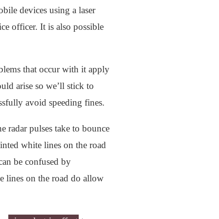
obile devices using a laser
 officer. It is also possible
ems that occur with it apply
uld arise so we’ll stick to
sfully avoid speeding fines.
he radar pulses take to bounce
inted white lines on the road
s can be confused by
he lines on the road do allow