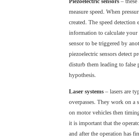
Piezoelectric sensors
– these 
measure speed. When pressure i
created. The speed detection e
information to calculate your 
sensor to be triggered by ano
piezoelectric sensors detect 
disturb them leading to false 
hypothesis.
Laser systems
– lasers are t
overpasses. They work on a si
on motor vehicles then timing 
it is important that the opera
and after the operation has fi