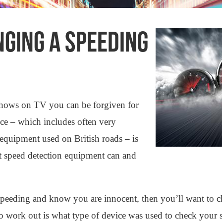
GING A SPEEDING
shows on TV you can be forgiven for
ence – which includes often very
 equipment used on British roads – is
that speed detection equipment can and
speeding and know you are innocent, then you’ll want to 
to work out is what type of device was used to check your