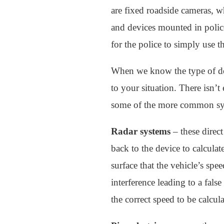
are fixed roadside cameras, wh
and devices mounted in police 
for the police to simply use t
When we know the type of de
to your situation. There isn’t 
some of the more common syste
Radar systems
– these direc
back to the device to calcula
surface that the vehicle’s sp
interference leading to a fals
the correct speed to be calcula