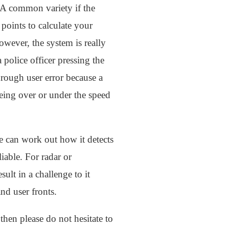
. A common variety if the
points to calculate your
wever, the system is really
 police officer pressing the
rough user error because a
eing over or under the speed
e can work out how it detects
iable. For radar or
sult in a challenge to it
nd user fronts.
then please do not hesitate to