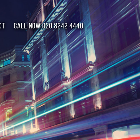
CT
Call now 020 8242 4440