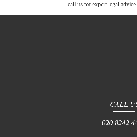
call us for expert legal advi
CALL U
020 8242 4