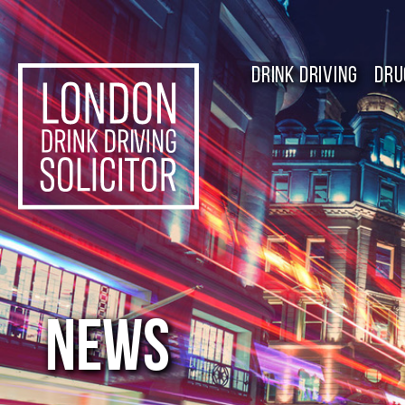
DRINK DRIVING
DRU
NEWS