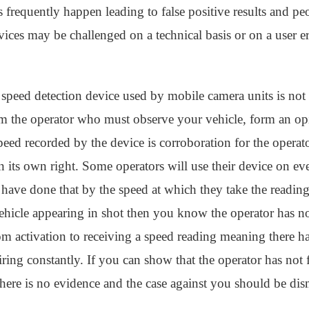
s frequently happen leading to false positive results and p
vices may be challenged on a technical basis or on a user err
 speed detection device used by mobile camera units is not
m the operator who must observe your vehicle, form an op
eed recorded by the device is corroboration for the operato
n its own right. Some operators will use their device on ev
hey have done that by the speed at which they take the readin
vehicle appearing in shot then you know the operator has n
from activation to receiving a speed reading meaning there 
iring constantly. If you can show that the operator has no
here is no evidence and the case against you should be dis