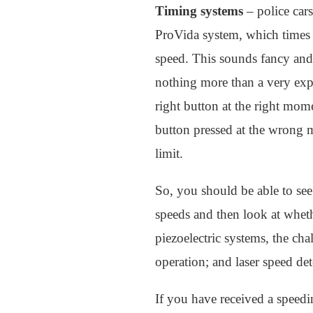
Timing systems
– police cars
ProVida system, which times h
speed. This sounds fancy and 
nothing more than a very expen
right button at the right mom
button pressed at the wrong 
limit.
So, you should be able to see
speeds and then look at wheth
piezoelectric systems, the chal
operation; and laser speed det
If you have received a speedin