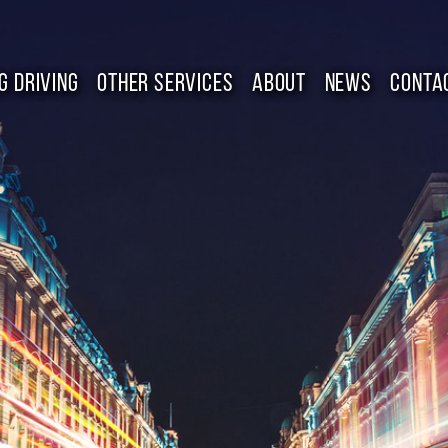
G DRIVING
OTHER SERVICES
ABOUT
NEWS
CONTA