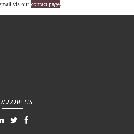
 email via our
contact page
.
OLLOW US