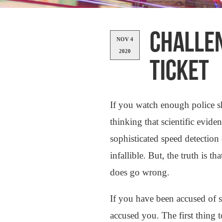
CHALLEN
NOV 4
2020
TICKET
If you watch enough police 
thinking that scientific evid
sophisticated speed detection
infallible. But, the truth is 
does go wrong.
If you have been accused of 
accused you. The first thing 