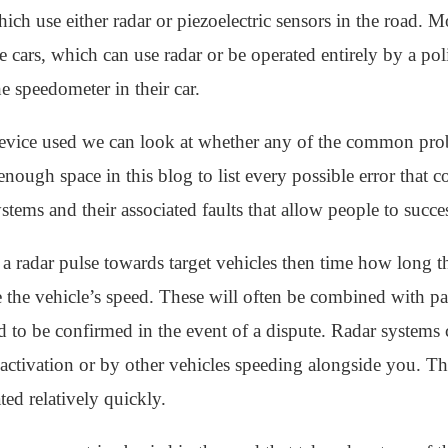
ich use either radar or piezoelectric sensors in the road. M
cars, which can use radar or be operated entirely by a police
he speedometer in their car.
vice used we can look at whether any of the common probl
enough space in this blog to list every possible error that co
ms and their associated faults that allow people to succes
t a radar pulse towards target vehicles then time how long t
te the vehicle’s speed. These will often be combined with pa
eed to be confirmed in the event of a dispute. Radar system
e activation or by other vehicles speeding alongside you. T
ted relatively quickly.