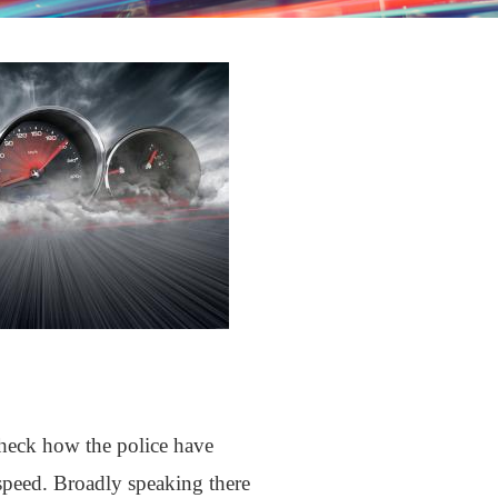
check how the police have
 speed. Broadly speaking there