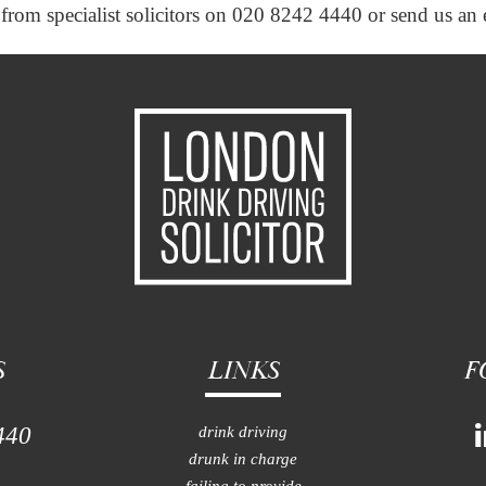
ce from specialist solicitors on 020 8242 4440 or send us an
S
LINKS
F
440
drink driving
drunk in charge
failing to provide