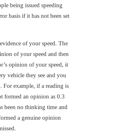
eople being issued speeding
or basis if it has not been set
 evidence of your speed. The
inion of your speed and then
r’s opinion of your speed, it
ery vehicle they see and you
g. For example, if a reading is
ot formed an opinion as 0.3
has been no thinking time and
t formed a genuine opinion
missed.