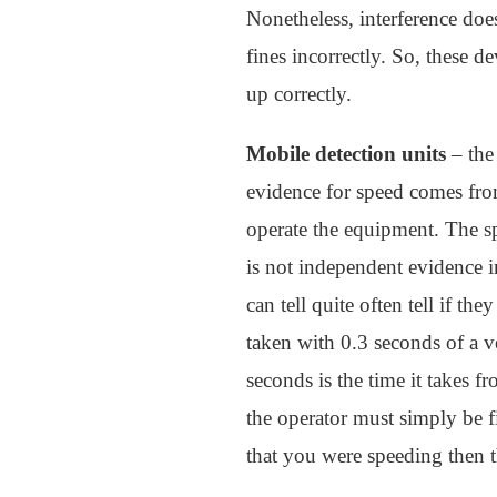
Nonetheless, interference doe
fines incorrectly. So, these de
up correctly.
Mobile detection units
– the
evidence for speed comes fro
operate the equipment. The sp
is not independent evidence i
can tell quite often tell if t
taken with 0.3 seconds of a 
seconds is the time it takes 
the operator must simply be f
that you were speeding then t