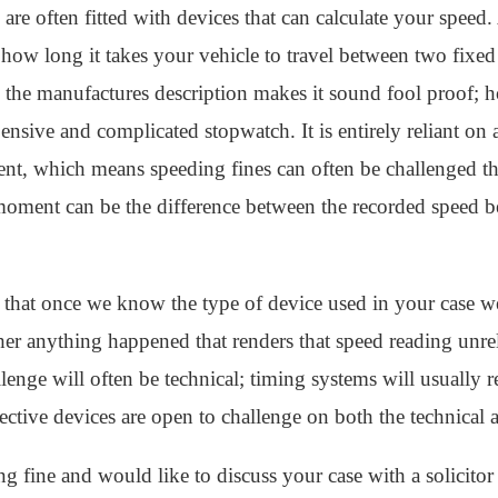
 are often fitted with devices that can calculate your speed
ow long it takes your vehicle to travel between two fixed 
the manufactures description makes it sound fool proof; ho
sive and complicated stopwatch. It is entirely reliant on a
ent, which means speeding fines can often be challenged th
moment can be the difference between the recorded speed b
 that once we know the type of device used in your case w
er anything happened that renders that speed reading unrel
lenge will often be technical; timing systems will usually re
ective devices are open to challenge on both the technical a
g fine and would like to discuss your case with a solicitor 