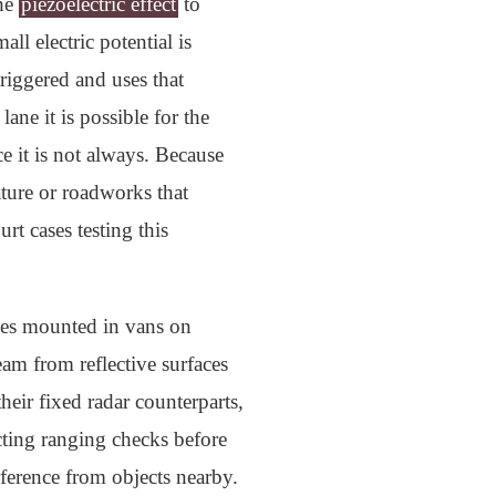
the
piezoelectric effect
to
ll electric potential is
triggered and uses that
ane it is possible for the
e it is not always. Because
ature or roadworks that
rt cases testing this
ices mounted in vans on
am from reflective surfaces
heir fixed radar counterparts,
ucting ranging checks before
erference from objects nearby.