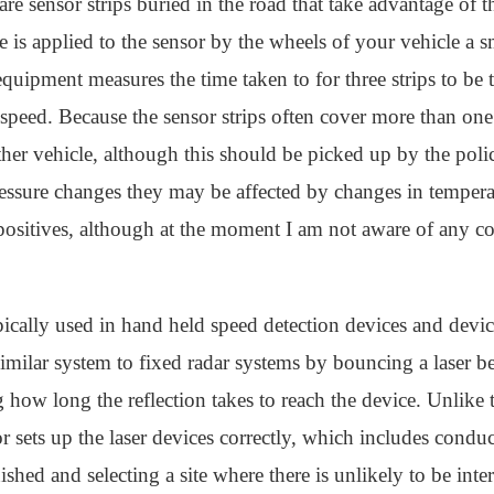
are sensor strips buried in the road that take advantage of 
s applied to the sensor by the wheels of your vehicle a sma
quipment measures the time taken to for three strips to be 
speed. Because the sensor strips often cover more than one l
ther vehicle, although this should be picked up by the polic
pressure changes they may be affected by changes in temper
positives, although at the moment I am not aware of any cou
ypically used in hand held speed detection devices and dev
milar system to fixed radar systems by bouncing a laser be
how long the reflection takes to reach the device. Unlike t
tor sets up the laser devices correctly, which includes cond
nished and selecting a site where there is unlikely to be int